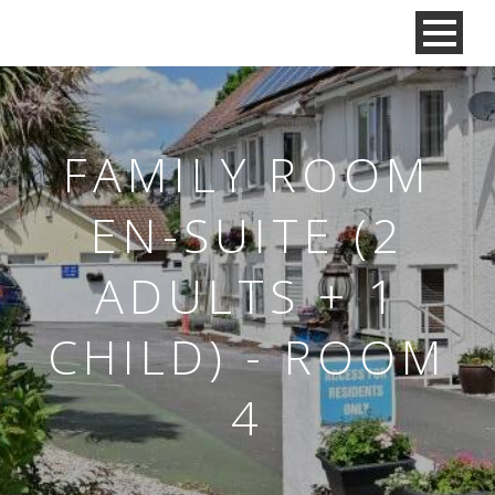
FAMILY ROOM
EN-SUITE (2
ADULTS + 1
CHILD) - ROOM
4