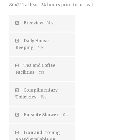
864211 at least 24 hours prior to arrival.
Freeview
Yes
Daily House
Keeping
Yes
Tea and Coffee
Facilities
Yes
Complimentary
Toiletries
Yes
En-suite Shower
Yes
Iron and Ironing
Board Available on