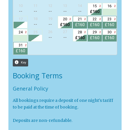
Booking Terms
General Policy
All bookings require a deposit of one night's tariff
to be paid at the time of booking.
Deposits are non-refundable.