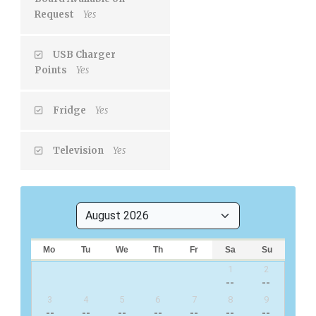
Request
Yes
USB Charger
Points
Yes
Fridge
Yes
Television
Yes