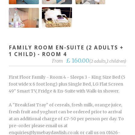
FAMILY ROOM EN-SUITE (2 ADULTS +
1 CHILD) - ROOM 4
£ 160.00
From
(2 adults,1 children)
First Floor Family - Room 4 - Sleeps 3 - King Size Bed (5
foot wide x 6 foot long) plus Single Bed, LG Flat Screen
49" Smart TV, Fridge & En-Suite with Walk-in shower.
A "Breakfast Tray" of cereals, fresh milk, orange juice,
fresh fruit and yoghurt can be ordered prior to arrival
at an additional charge of £7-50 per person per day. To
pre-order please email us at
enquiries@lymebaydawlish.co.uk or call us on 01626-