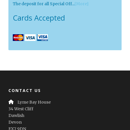
The deposit for all Special Off...
[More]
Cards Accepted
CONTACT US
Lyme Bay House
34 West Cliff
Dawlish
Devon
EX7 9DN