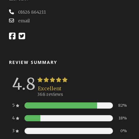
01626 864211
email
REVIEW SUMMARY
4.8
Excellent
368 reviews
5
82%
4
18%
3
0%