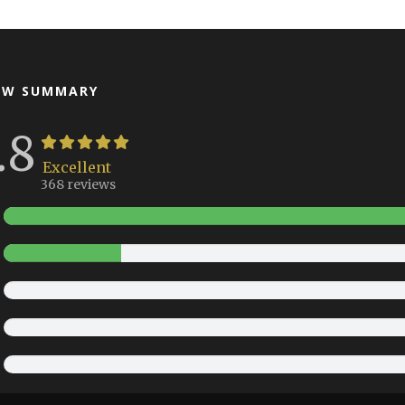
EW SUMMARY
.8
Excellent
368 reviews