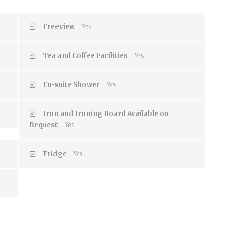
Freeview
Yes
Tea and Coffee Facilities
Yes
En-suite Shower
Yes
Iron and Ironing Board Available on
Request
Yes
Fridge
Yes