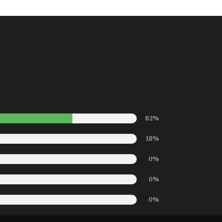
82%
18%
0%
0%
0%