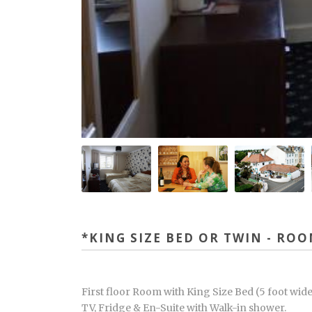
*KING SIZE BED OR TWIN - RO
First floor Room with King Size Bed (5 foot wide
TV, Fridge & En-Suite with Walk-in shower.