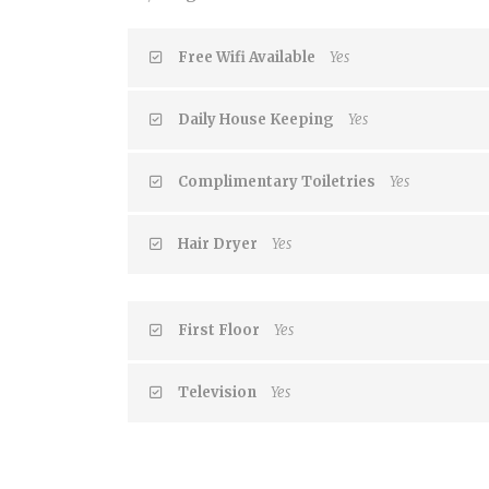
Free Wifi Available
Yes
Daily House Keeping
Yes
Complimentary Toiletries
Yes
Hair Dryer
Yes
First Floor
Yes
Television
Yes