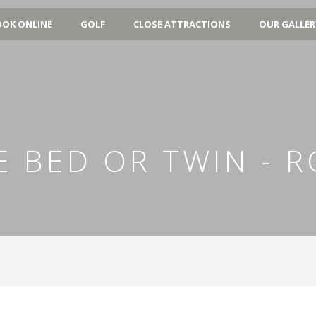
OK ONLINE
GOLF
CLOSE ATTRACTIONS
OUR GALLER
ZE BED OR TWIN - 