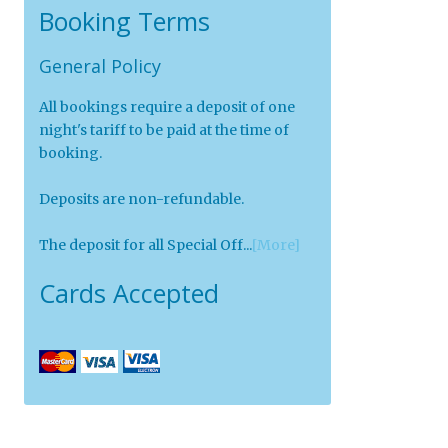
Booking Terms
General Policy
All bookings require a deposit of one
night's tariff to be paid at the time of
booking.
Deposits are non-refundable.
The deposit for all Special Off...
[More]
Cards Accepted