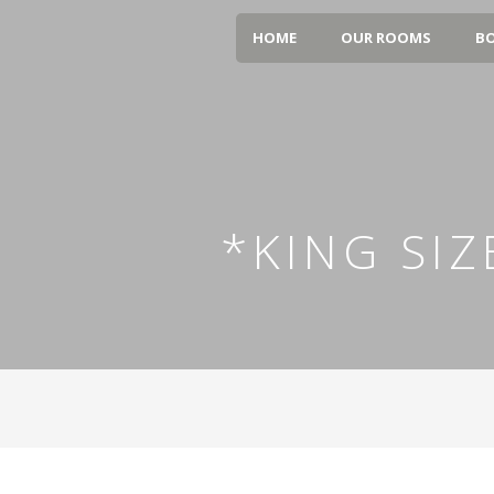
HOME
OUR ROOMS
BO
*KING SI