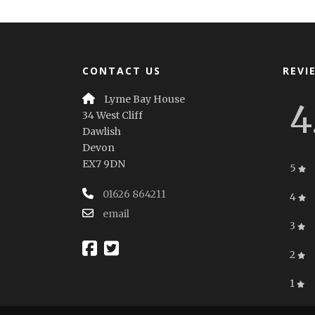
CONTACT US
REVI
Lyme Bay House
4
34 West Cliff
Dawlish
Devon
EX7 9DN
5
01626 864211
4
email
3
2
1