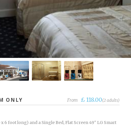
£ 118.00
OM ONLY
From
(2 adults)
 x 6 foot long) and a Single Bed, Flat Screen 49" LG Smart