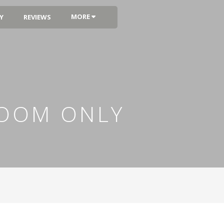
MORE
Y
REVIEWS
ROOM ONLY